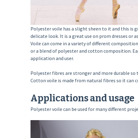
Polyester voile has a slight sheen to it and this is 
delicate look. It is a great use on prom dresses or as
Voile can come in a variety of different compositio
or a blend of polyester and cotton composition. Eac
application and user.
Polyester fibres are stronger and more durable so t
Cotton voile is made from natural fibres so it can cre
Applications and usage
Polyester voile can be used for many different proje