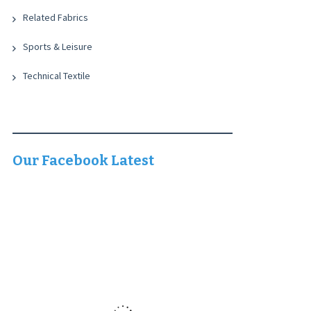
Related Fabrics
Sports & Leisure
Technical Textile
Our Facebook Latest