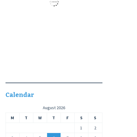
Calendar
August 2026
M
T
W
T
F
S
S
1
2