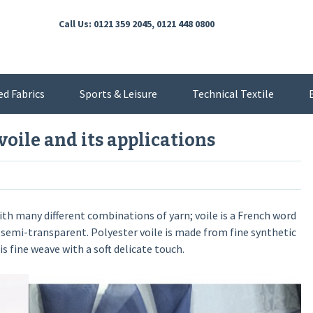
Call Us: 0121 359 2045, 0121 448 0800
ed Fabrics
Sports & Leisure
Technical Textile
voile and its applications
with many different combinations of yarn; voile is a French word
so semi-transparent. Polyester voile is made from fine synthetic
s fine weave with a soft delicate touch.