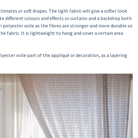
limates or soft drapes. The light fabric will give a softer look
ate different colours and effects or curtains and a backdrop both
 polyester voile as the fibres are stronger and more durable so
he fabric. It is lightweight to hang and cover a certain area
ester voile part of the appliqué or decoration, as a layering