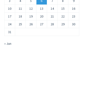
3
4
5
6
7
8
9
10
11
12
13
14
15
16
17
18
19
20
21
22
23
24
25
26
27
28
29
30
31
« Jun