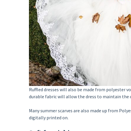
Ruffled dresses will also be made from polyester voi
durable fabric will allow the dress to maintain the 
Many summer scarves are also made up from Polyester
digitally printed on.