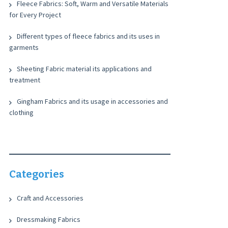
Fleece Fabrics: Soft, Warm and Versatile Materials
for Every Project
Different types of fleece fabrics and its uses in
garments
Sheeting Fabric material its applications and
treatment
Gingham Fabrics and its usage in accessories and
clothing
Categories
Craft and Accessories
Dressmaking Fabrics