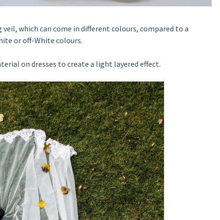
g veil, which can come in different colours, compared to a
white or off-White colours.
erial on dresses to create a light layered effect.