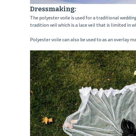
Dressmaking:
The polyester voile is used for a traditional weddin
tradition veil which is a lace veil that is limited in 
Polyester voile can also be used to as an overlay mat