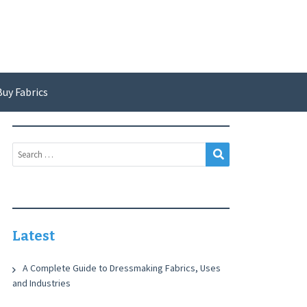
Buy Fabrics
Search
Search
for:
Latest
A Complete Guide to Dressmaking Fabrics, Uses
and Industries