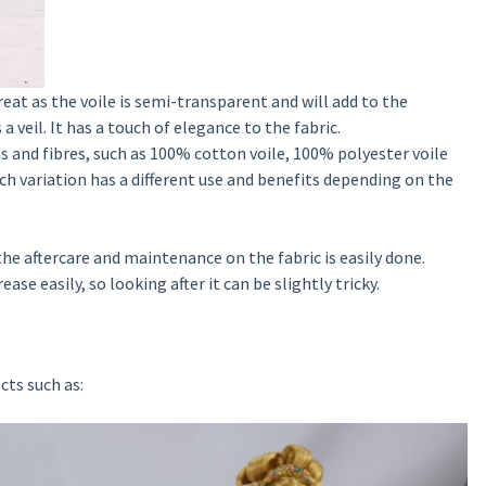
great as the voile is semi-transparent and will add to the
 a veil. It has a touch of elegance to the fabric.
ns and fibres, such as 100% cotton voile, 100% polyester voile
h variation has a different use and benefits depending on the
he aftercare and maintenance on the fabric is easily done.
ase easily, so looking after it can be slightly tricky.
cts such as: