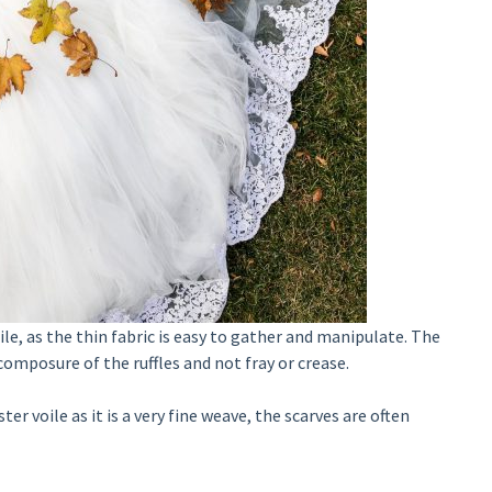
le, as the thin fabric is easy to gather and manipulate. The
composure of the ruffles and not fray or crease.
 voile as it is a very fine weave, the scarves are often