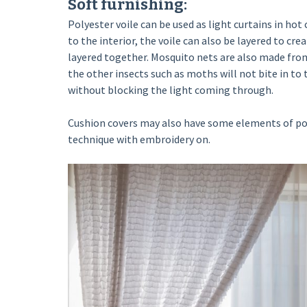
Soft furnishing:
Polyester voile can be used as light curtains in hot c
to the interior, the voile can also be layered to cre
layered together. Mosquito nets are also made from
the other insects such as moths will not bite in to t
without blocking the light coming through.
Cushion covers may also have some elements of poly
technique with embroidery on.