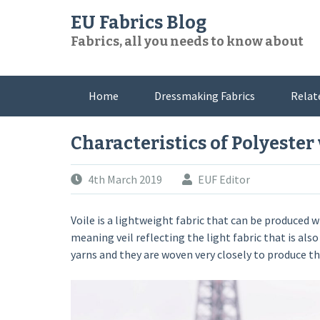
Skip
EU Fabrics Blog
to
Fabrics, all you needs to know about
content
Home
Dressmaking Fabrics
Relat
Characteristics of Polyester 
4th March 2019
EUF Editor
Voile is a lightweight fabric that can be produced 
meaning veil reflecting the light fabric that is al
yarns and they are woven very closely to produce thi